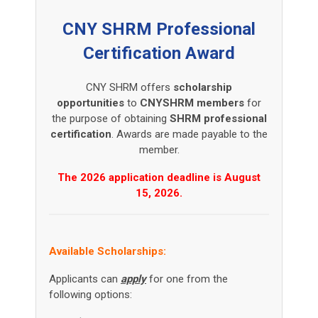
CNY SHRM Professional
Certification Award
CNY SHRM offers
scholarship
opportunities
to
CNYSHRM
members
for
the purpose of obtaining
SHRM professional
certification
. Awards are made payable to the
member.
The 2026 application deadline is August
15, 2026.
Available Scholarships:
Applicants can
apply
for one from the
following options: