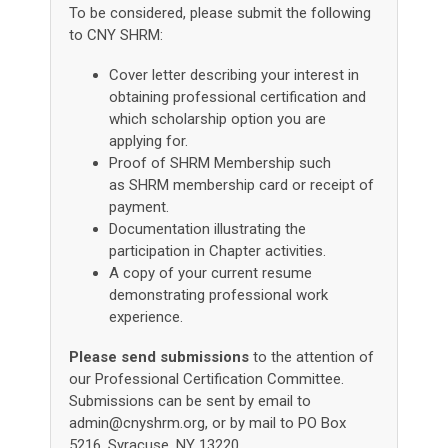
To be considered, please submit the following
to CNY SHRM:
Cover letter
describing your interest in
obtaining professional certification and
which scholarship option you are
applying for.
Proof of SHRM Membership such
as SHRM membership card or receipt of
payment.
Documentation illustrating the
participation in Chapter activities.
A copy of your current resume
demonstrating professional work
experience.
Please send submissions
to the attention of
our Professional Certification Committee.
Submissions can be sent by email to
admin@cnyshrm.org
, or by mail to PO Box
5216, Syracuse, NY 13220.