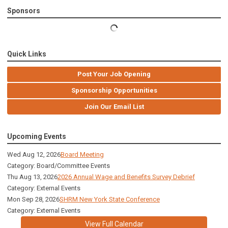
Sponsors
Quick Links
Post Your Job Opening
Sponsorship Opportunities
Join Our Email List
Upcoming Events
Wed Aug 12, 2026
Board Meeting
Category: Board/Committee Events
Thu Aug 13, 2026
2026 Annual Wage and Benefits Survey Debrief
Category: External Events
Mon Sep 28, 2026
SHRM New York State Conference
Category: External Events
View Full Calendar