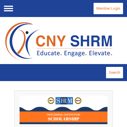
Member Login
Menu
Search