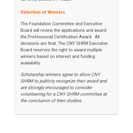
Selection of Winners
The Foundation Committee and Executive
Board will review the applications and award
the Professional Certification Award. All
decisions are final.
The CNY SHRM Executive
Board reserves the right to award multiple
winners based on interest and funding
availability.
Scholarship winners agree to allow CNY
SHRM to publicly recognize their award and
are strongly encouraged to consider
volunteering for a CNY SHRM committee at
the conclusion of their studies.