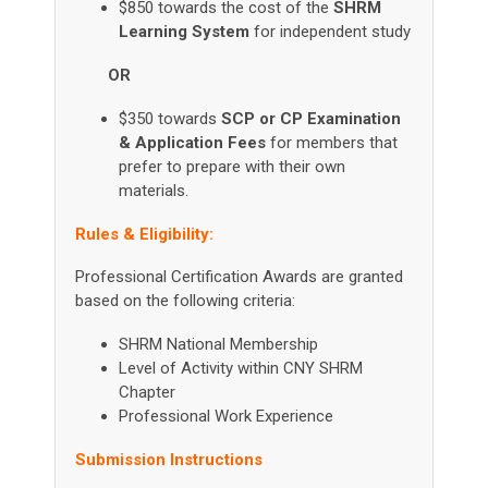
$850 towards the cost of the
SHRM
Learning System
for independent study
OR
$350 towards
SCP or CP Examination
& Application Fees
for members that
prefer to prepare with their own
materials.
Rules & Eligibility:
Professional Certification Awards are granted
based on the following criteria:
SHRM National Membership
Level of Activity within CNY SHRM
Chapter
Professional Work Experience
Submission Instructions