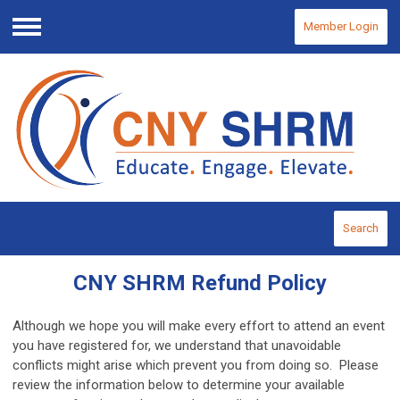
Member Login
Menu
Search
CNY SHRM Refund Policy
Although we hope you will make every effort to attend an event
you have registered for, we understand that unavoidable
conflicts might arise which prevent you from doing so. Please
review the information below to determine your available