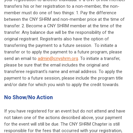
transfers his or her registration to a non-member, the non-
member must do one of two things: 1. Pay the difference
between the CNY SHRM and non-member price at the time of
transfer. 2. Become a CNY SHRM member at the time of the
transfer. Any balance due will be the responsibility of the
original registrant. Registrants also have the option of
transferring the payment to a future session. To initiate a
transfer or to apply the payment to a future program, please
send an email to
admin@cnyshrm.org
. To initiate a transfer,
please be sure that the email includes the original and
transferee registrant's name and email address. To apply the
payment to a future session, please include the program title
and/or date for which you wish to apply the credit towards.
No Show/No Action
If you have registered for an event but do not attend and have
not taken one of the actions described above, your payment
for the event will still be due. The CNY SHRM Chapter is still
responsible for the fees that occurred with your registration,