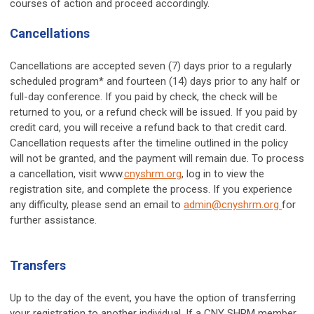
courses of action and proceed accordingly.
Cancellations
Cancellations are accepted seven (7) days prior to a regularly
scheduled program* and fourteen (14) days prior to any half or
full-day conference. If you paid by check, the check will be
returned to you, or a refund check will be issued. If you paid by
credit card, you will receive a refund back to that credit card.
Cancellation requests after the timeline outlined in the policy
will not be granted, and the payment will remain due. To process
a cancellation, visit www.
cnyshrm.org
, log in to view the
registration site, and complete the process. If you experience
any difficulty, please send an email to
admin@cnyshrm.org
for
further assistance.
Transfers
Up to the day of the event, you have the option of transferring
your registration to another individual. If a CNY SHRM member