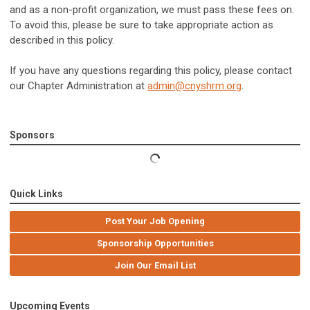
and as a non-profit organization, we must pass these fees on.
To avoid this, please be sure to take appropriate action as
described in this policy.
If you have any questions regarding this policy, please contact
our Chapter Administration at
admin@cnyshrm.org
.
Sponsors
Quick Links
Post Your Job Opening
Sponsorship Opportunities
Join Our Email List
Upcoming Events