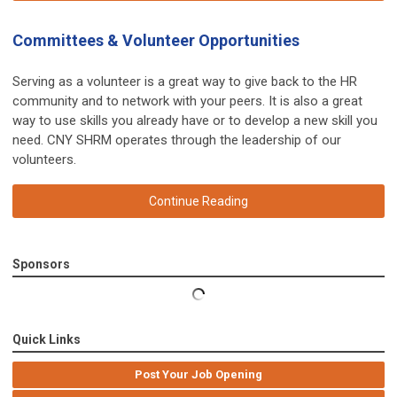
Committees & Volunteer Opportunities
Serving as a volunteer is a great way to give back to the HR
community and to network with your peers. It is also a great
way to use skills you already have or to develop a new skill you
need. CNY SHRM operates through the leadership of our
volunteers.
Continue Reading
Sponsors
Quick Links
Post Your Job Opening