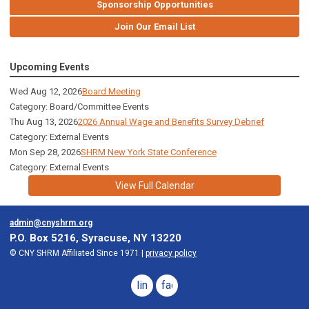
Sponsorship Opportunities
Join Our Email List
Upcoming Events
Wed Aug 12, 2026
Board Meeting
Category: Board/Committee Events
Thu Aug 13, 2026
2026 Annual Wage and Benefits Survey Debrief
Category: External Events
Mon Sep 28, 2026
SHRM New York State Conference
Category: External Events
View Full Calendar
admin@cnyshrm.org
P.O. Box 5216, Syracuse, NY 13220
© CNY SHRM Affiliated Since 1971 |
privacy policy
linkedin
facebook