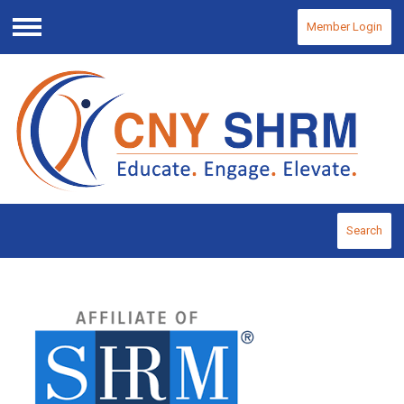
Member Login
Menu
Search