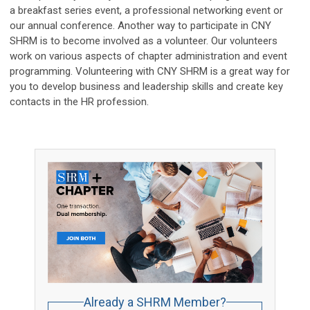
a breakfast series event, a professional networking event or
our annual conference. Another way to participate in CNY
SHRM is to become involved as a volunteer. Our volunteers
work on various aspects of chapter administration and event
programming. Volunteering with CNY SHRM is a great way for
you to develop business and leadership skills and create key
contacts in the HR profession.
Already a SHRM Member?