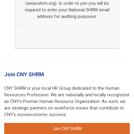
(www.shrm.org). In order to join you will be
required to enter your National SHRM email
address for auditing purposes.
Join CNY SHRM
CNY SHRM is your local HR Group dedicated to the Human
Resources Profession. We are nationally and locally recognized
as CNY’s Premier Human Resource Organization. As such, we
are strategic partners on workforce issues that contribute to
CNY’s socioeconomic success.
Join CNY SHRM