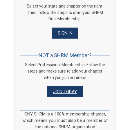
Select your state and chapter on the right.
Then, follow the steps to start your SHRM
Dual Membership.
SIGN IN
NOT a SHRM Member?
Select Professional Membership. Follow the
steps and make sure to add your chapter
when you join or renew.
JOIN TODAY
CNY SHRM is a 100% membership chapter,
which means you must also be a member of
the national SHRM organization