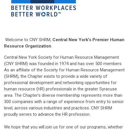
Welcome to CNY SHRM,
Central New York's Premier Human
Resource Organization
Central New York Society for Human Resource Management
(CNY SHRM) was founded in 1974 and has over 500 members.
As an affiliate of the Society for Human Resource Management
(SHRM), the Chapter exists to provide a wide variety of
professional development and networking opportunities for
human resource (HR) professionals in the greater Syracuse
area. The Chapter's diverse membership represents more than
300 companies with a range of experience from entry to senior
level, across various industries and practices. CNY SHRM
proudly serves to advance the HR profession.
We hope that you will join us for one of our programs, whether